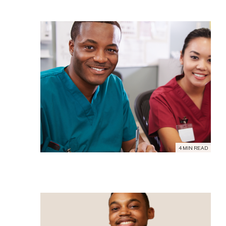
4 MIN READ