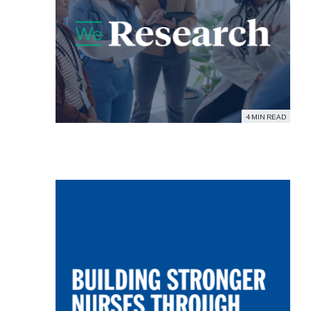
4 MIN READ