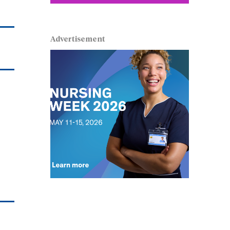
Advertisement