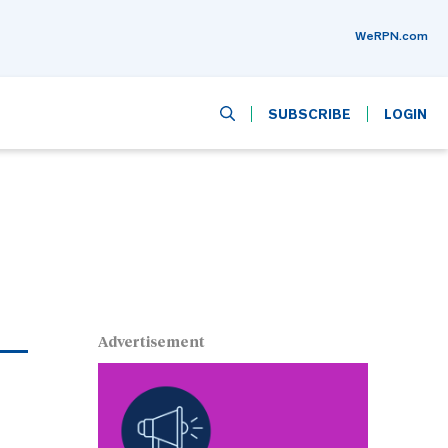
WeRPN.com
SUBSCRIBE
LOGIN
Advertisement