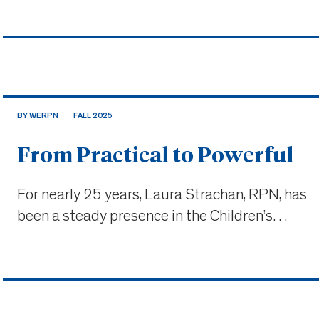
practice, and over a decade in one of Ontario’s
busiest emergency departments. Today, her
work spans both syste
BY WERPN
FALL 2025
From Practical to Powerful
For nearly 25 years, Laura Strachan, RPN, has
been a steady presence in the Children’s
Hospital of Eastern Ontario (CHEO)’s Inpatient
Medicine unit. Her path to nursing was
nontraditional, her impact significantly
demonstrated how RPNs can lead m