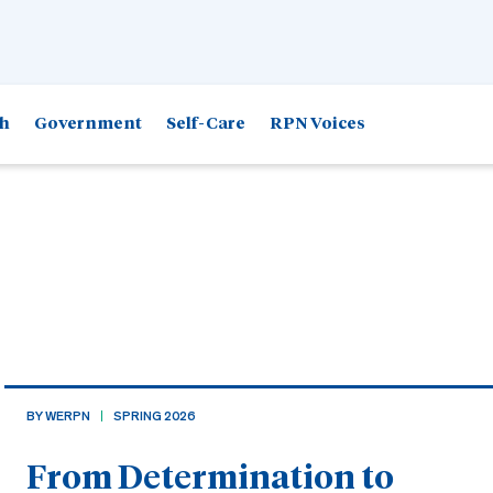
h
Government
Self-Care
RPN Voices
BY WERPN
SPRING 2026
From Determination to