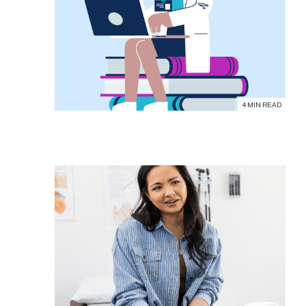
4 MIN READ