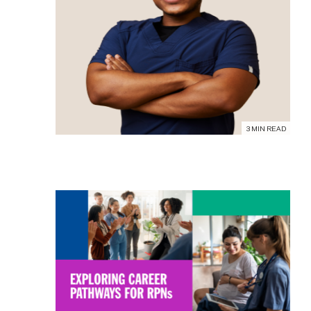
3 MIN READ