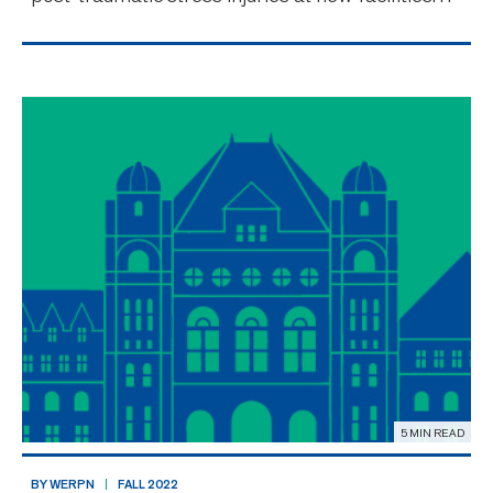
Nurses face an environment filled with traumatic
events and stress not unlike firefighters,
paramedics, police. Officials will break ground
for a new fac
5 MIN READ
BY WERPN
FALL 2022