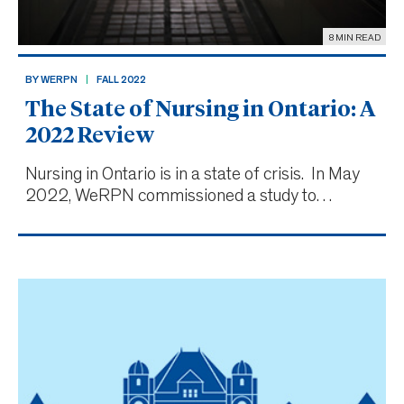
8 MIN READ
BY WERPN
FALL 2022
The State of Nursing in Ontario: A
2022 Review
Nursing in Ontario is in a state of crisis. In May
2022, WeRPN commissioned a study to
examine the issues currently facing nursing
professionals in the province. The findings prove
what many of us already fear: that for most
nurses in Ontario,