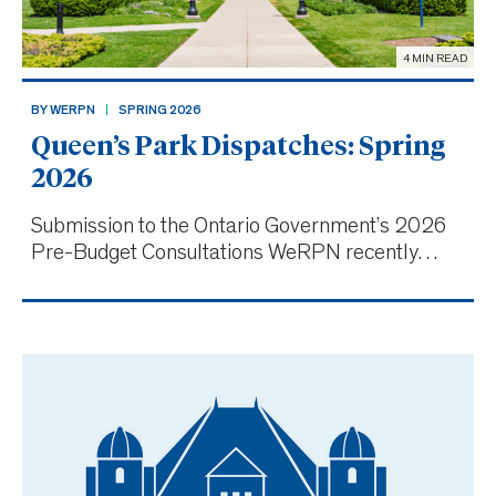
4 MIN READ
BY WERPN
SPRING 2026
Queen’s Park Dispatches: Spring
2026
Submission to the Ontario Government’s 2026
Pre-Budget Consultations WeRPN recently
submitted its recommendations for the Ontario
government’s 2026 Budget, highlighting the
critical role of Ontario’s 65,000 RPNs in the
province’s healthcare s