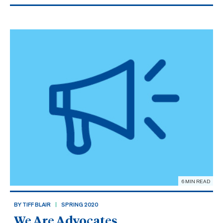
6 MIN READ
BY TIFF BLAIR
SPRING 2020
We Are Advocates