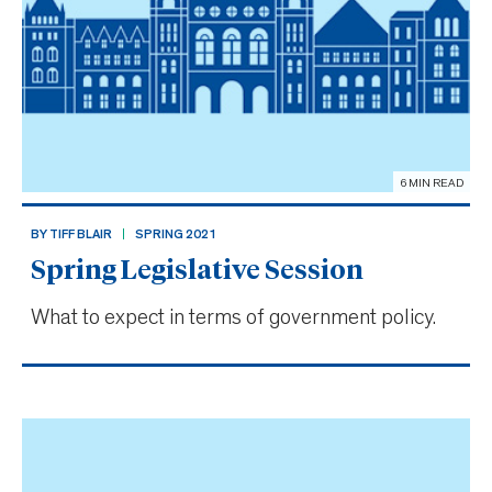
6 MIN READ
BY TIFF BLAIR
SPRING 2021
Spring Legislative Session
What to expect in terms of government policy.