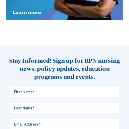
Stay Informed! Sign up for RPN nursing
news, policy updates, education
programs and events.