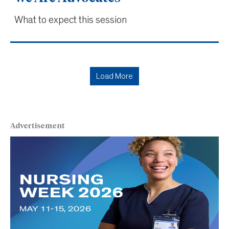
What to expect this session
Load More
Advertisement