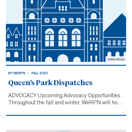
4 MIN READ
BY WERPN
FALL 2023
Queen’s Park Dispatches
ADVOCACY Upcoming Advocacy Opportunities
Throughout the fall and winter, WeRPN will host
a series of advocacy town halls across the
province. These events will bring together
elected officials and local RPNs in person to
discuss and recognize challen