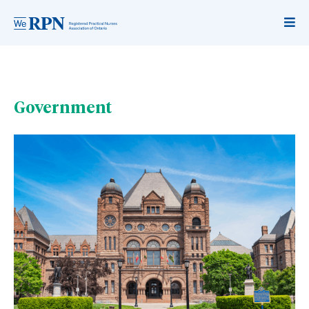
Government