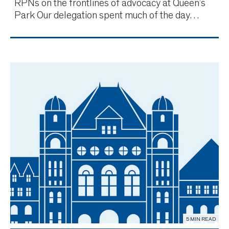
RPNs on the frontlines of advocacy at Queen’s
Park Our delegation spent much of the day
reiterating the priorities detailed in our Budget
submission, which is structured around three key
areas. Recognizing the critical need to retain our
current nu
5 MIN READ