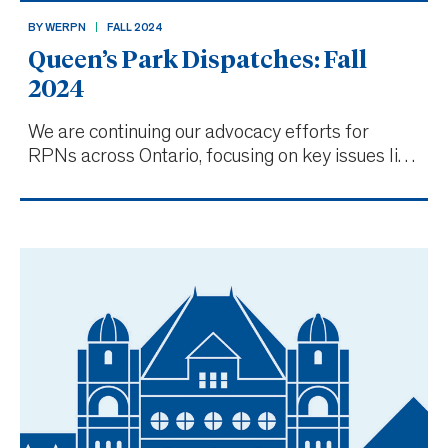
BY WERPN
FALL 2024
Queen’s Park Dispatches: Fall
2024
We are continuing our advocacy efforts for
RPNs across Ontario, focusing on key issues like
nurse-to-patient ratios, improving working
conditions and addressing burnout. Taking
advocacy on the road with Community
Conversations In late 2023 and early