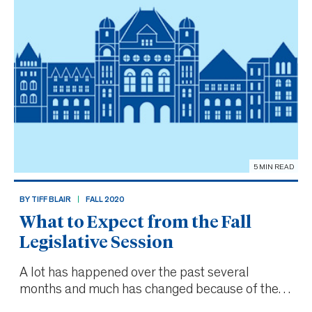
5 MIN READ
BY TIFF BLAIR
FALL 2020
What to Expect from the Fall
Legislative Session
A lot has happened over the past several
months and much has changed because of the
ongoing COVID-19 pandemic.