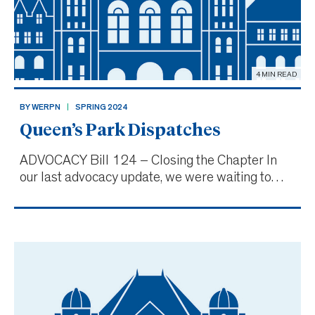
4 MIN READ
BY WERPN
SPRING 2024
Queen’s Park Dispatches
ADVOCACY Bill 124 – Closing the Chapter In
our last advocacy update, we were waiting to
hear the outcome of the Ford government’s
appeal of Bill 124, the public sector wage cap
legislation initially declared unconstitutional in
late November 202