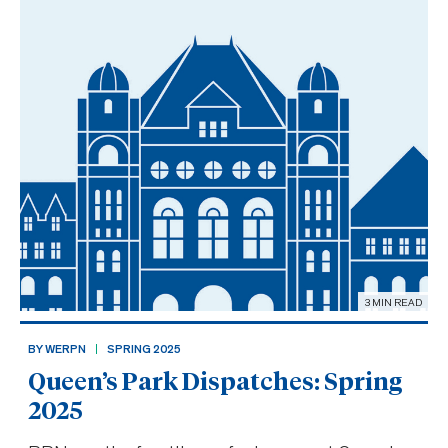
joining MPP France Gélina
3 MIN READ
BY WERPN
SPRING 2025
Queen’s Park Dispatches: Spring
2025