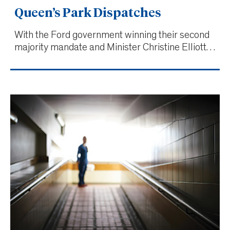
Queen’s Park Dispatches
With the Ford government winning their second
majority mandate and Minister Christine Elliott
not running for re-election, changes were
expected throughout the Ministry of Health.