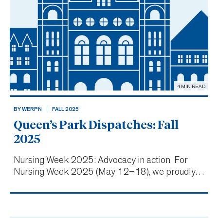
4 MIN READ
BY WERPN
FALL 2025
Queen’s Park Dispatches: Fall
2025
Nursing Week 2025: Advocacy in action For
Nursing Week 2025 (May 12–18), we proudly
supported the introduction of Bill 19, the
Patient-to-Nurse Ratios for Hospitals Act, at
Queen’s Park, with our CEO Dianne Martin