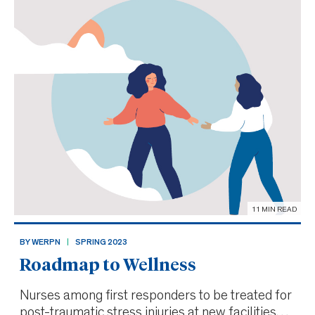
11 MIN READ
BY WERPN
SPRING 2023
Roadmap to Wellness
Nurses among first responders to be treated for
post-traumatic stress injuries at new facilities