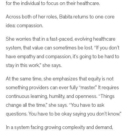
for the individual to focus on their healthcare.
Across both of her roles, Babita returns to one core
idea: compassion.
She worries that in a fast-paced, evolving healthcare
system, that value can sometimes be lost. “If you don’t
have empathy and compassion, it’s going to be hard to
stay in this work,” she says.
At the same time, she emphasizes that equity is not
something providers can ever fully “master.” It requires
continuous learning, humility, and openness. “Things
change all the time,” she says. “You have to ask
questions. You have to be okay saying you don’t know.”
In a system facing growing complexity and demand,