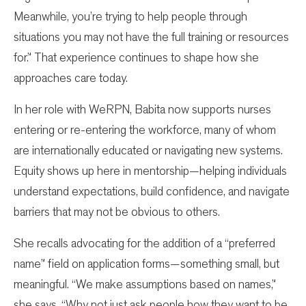
Meanwhile, you’re trying to help people through
situations you may not have the full training or resources
for.” That experience continues to shape how she
approaches care today.
In her role with WeRPN, Babita now supports nurses
entering or re-entering the workforce, many of whom
are internationally educated or navigating new systems.
Equity shows up here in mentorship—helping individuals
understand expectations, build confidence, and navigate
barriers that may not be obvious to others.
She recalls advocating for the addition of a “preferred
name” field on application forms—something small, but
meaningful. “We make assumptions based on names,”
she says. “Why not just ask people how they want to be