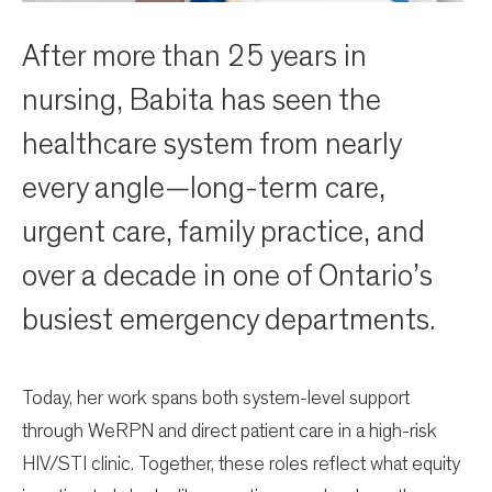
After more than 25 years in
nursing, Babita has seen the
healthcare system from nearly
every angle—long-term care,
urgent care, family practice, and
over a decade in one of Ontario’s
busiest emergency departments.
Today, her work spans both system-level support
through WeRPN and direct patient care in a high-risk
HIV/STI clinic. Together, these roles reflect what equity