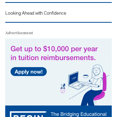
Looking Ahead with Confidence
Advertisement