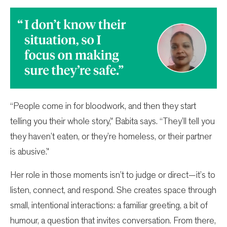
“People come in for bloodwork, and then they start
telling you their whole story,” Babita says. “They’ll tell you
they haven’t eaten, or they’re homeless, or their partner
is abusive.”
Her role in those moments isn’t to judge or direct—it’s to
listen, connect, and respond. She creates space through
small, intentional interactions: a familiar greeting, a bit of
humour, a question that invites conversation. From there,