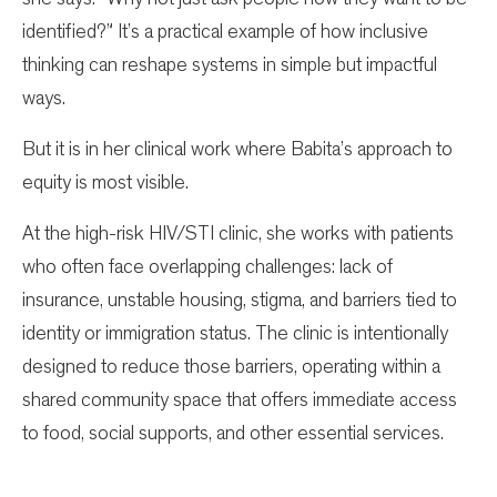
identified?” It’s a practical example of how inclusive
thinking can reshape systems in simple but impactful
ways.
But it is in her clinical work where Babita’s approach to
equity is most visible.
At the high-risk HIV/STI clinic, she works with patients
who often face overlapping challenges: lack of
insurance, unstable housing, stigma, and barriers tied to
identity or immigration status. The clinic is intentionally
designed to reduce those barriers, operating within a
shared community space that offers immediate access
to food, social supports, and other essential services.