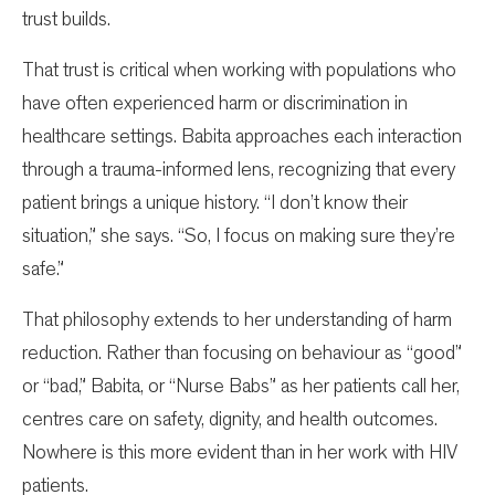
trust builds.
That trust is critical when working with populations who
have often experienced harm or discrimination in
healthcare settings. Babita approaches each interaction
through a trauma-informed lens, recognizing that every
patient brings a unique history. “I don’t know their
situation,” she says. “So, I focus on making sure they’re
safe.”
That philosophy extends to her understanding of harm
reduction. Rather than focusing on behaviour as “good”
or “bad,” Babita, or “Nurse Babs” as her patients call her,
centres care on safety, dignity, and health outcomes.
Nowhere is this more evident than in her work with HIV
patients.