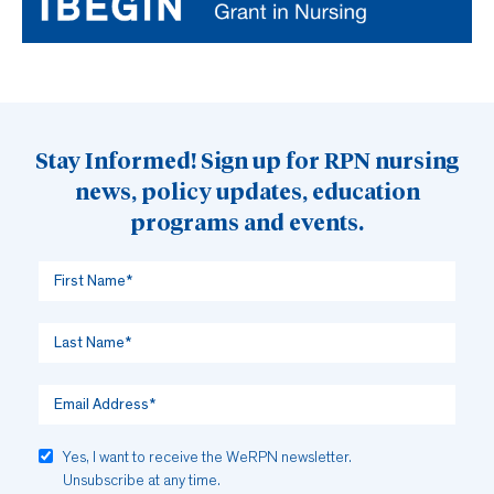
Stay Informed! Sign up for RPN nursing
news, policy updates, education
programs and events.
Yes, I want to receive the WeRPN newsletter.
Unsubscribe at any time.