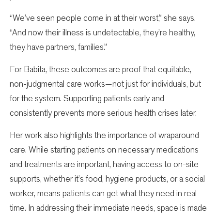
“We’ve seen people come in at their worst,” she says.
“And now their illness is undetectable, they’re healthy,
they have partners, families.”
For Babita, these outcomes are proof that equitable,
non-judgmental care works—not just for individuals, but
for the system. Supporting patients early and
consistently prevents more serious health crises later.
Her work also highlights the importance of wraparound
care. While starting patients on necessary medications
and treatments are important, having access to on-site
supports, whether it’s food, hygiene products, or a social
worker, means patients can get what they need in real
time. In addressing their immediate needs, space is made