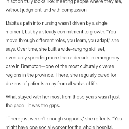
in action truly looks like: meeting people where they are,
without judgment, and with compassion.
Babita’s path into nursing wasn’t driven by a single
moment, but by a steady commitment to growth. “You
move through different roles, you learn, you adapt,” she
says. Over time, she built a wide-ranging skill set,
eventually spending more than a decade in emergency
care in Brampton—one of the most culturally diverse
regions in the province. There, she regularly cared for
dozens of patients a day from all walks of life.
What stayed with her most from those years wasn’t just
the pace—it was the gaps.
“There just weren’t enough supports,” she reflects. “You
might have one social worker for the whole hospital.