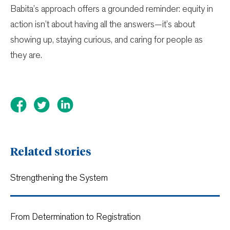
Babita’s approach offers a grounded reminder: equity in
action isn’t about having all the answers—it’s about
showing up, staying curious, and caring for people as
they are.
Related stories
Strengthening the System
From Determination to Registration