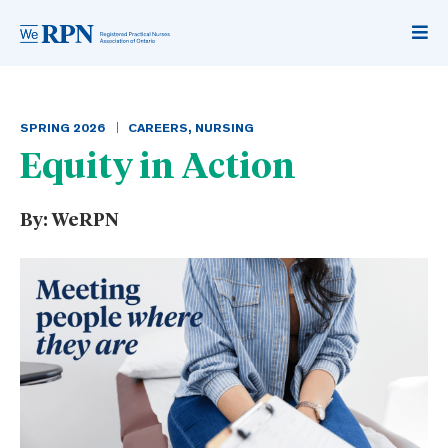
SPRING
2026
CAREERS
,
NURSING
Equity in Action
By:
WeRPN