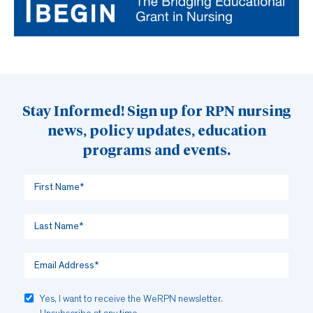
Stay Informed! Sign up for RPN nursing
news, policy updates, education
programs and events.
Yes, I want to receive the WeRPN newsletter.