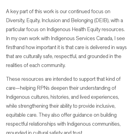
A key part of this work is our continued focus on
Diversity, Equity, Inclusion and Belonging (DEIB), with a
particular focus on Indigenous Health Equity resources.
In my own work with Indigenous Services Canada, I see
firsthand how important it is that care is delivered in ways
that are culturally safe, respectful, and grounded in the
realities of each community.
These resources are intended to support that kind of
care—helping RPNs deepen their understanding of
Indigenous cultures, histories, and lived experiences,
while strengthening their ability to provide inclusive,
equitable care. They also offer guidance on building
respectful relationships with Indigenous communities,
grounded in cultural safety and trust.