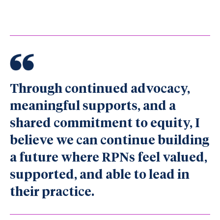
Through continued advocacy,
meaningful supports, and a
shared commitment to equity, I
believe we can continue building
a future where RPNs feel valued,
supported, and able to lead in
their practice.