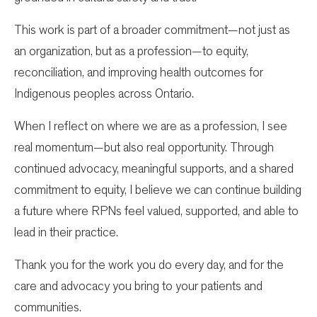
This work is part of a broader commitment—not just as
an organization, but as a profession—to equity,
reconciliation, and improving health outcomes for
Indigenous peoples across Ontario.
When I reflect on where we are as a profession, I see
real momentum—but also real opportunity. Through
continued advocacy, meaningful supports, and a shared
commitment to equity, I believe we can continue building
a future where RPNs feel valued, supported, and able to
lead in their practice.
Thank you for the work you do every day, and for the
care and advocacy you bring to your patients and
communities.