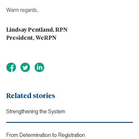
Warm regards,
Lindsay Pentland, RPN
President, WeRPN
Related stories
Strengthening the System
From Determination to Registration