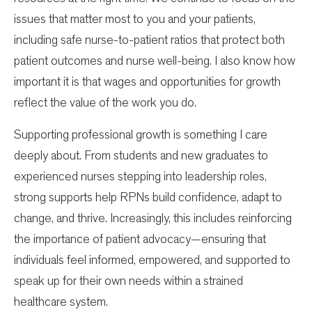
issues that matter most to you and your patients,
including safe nurse-to-patient ratios that protect both
patient outcomes and nurse well-being. I also know how
important it is that wages and opportunities for growth
reflect the value of the work you do.
Supporting professional growth is something I care
deeply about. From students and new graduates to
experienced nurses stepping into leadership roles,
strong supports help RPNs build confidence, adapt to
change, and thrive. Increasingly, this includes reinforcing
the importance of patient advocacy—ensuring that
individuals feel informed, empowered, and supported to
speak up for their own needs within a strained
healthcare system.