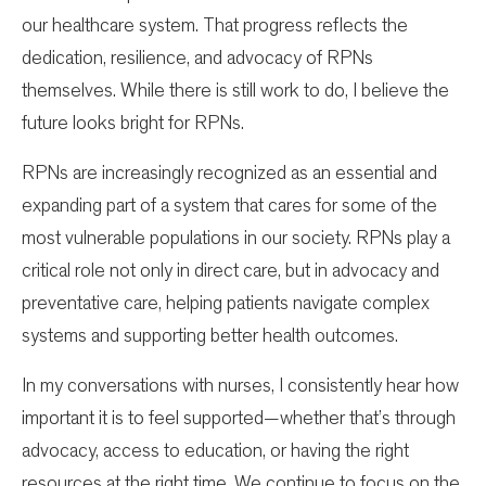
our healthcare system. That progress reflects the
dedication, resilience, and advocacy of RPNs
themselves. While there is still work to do, I believe the
future looks bright for RPNs.
RPNs are increasingly recognized as an essential and
expanding part of a system that cares for some of the
most vulnerable populations in our society. RPNs play a
critical role not only in direct care, but in advocacy and
preventative care, helping patients navigate complex
systems and supporting better health outcomes.
In my conversations with nurses, I consistently hear how
important it is to feel supported—whether that’s through
advocacy, access to education, or having the right
resources at the right time. We continue to focus on the