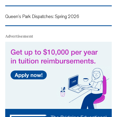
Queen’s Park Dispatches: Spring 2026
Advertisement