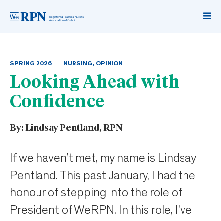
SPRING
2026
NURSING
,
OPINION
Looking Ahead with
Confidence
By:
Lindsay Pentland, RPN
If we haven’t met, my name is Lindsay
Pentland. This past January, I had the
honour of stepping into the role of
President of WeRPN. In this role, I’ve