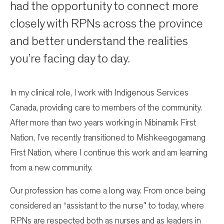
had the opportunity to connect more
closely with RPNs across the province
and better understand the realities
you’re facing day to day.
In my clinical role, I work with Indigenous Services
Canada, providing care to members of the community.
After more than two years working in Nibinamik First
Nation, I’ve recently transitioned to Mishkeegogamang
First Nation, where I continue this work and am learning
from a new community.
Our profession has come a long way. From once being
considered an “assistant to the nurse” to today, where
RPNs are respected both as nurses and as leaders in