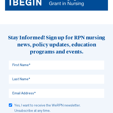
Stay Informed! Sign up for RPN nursing
news, policy updates, education
programs and events.
Yes, I want to receive the WeRPN newsletter.
Unsubscribe at any time.