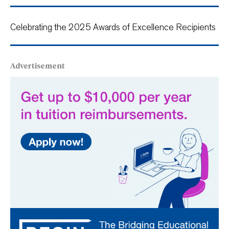
Celebrating the 2025 Awards of Excellence Recipients
Advertisement