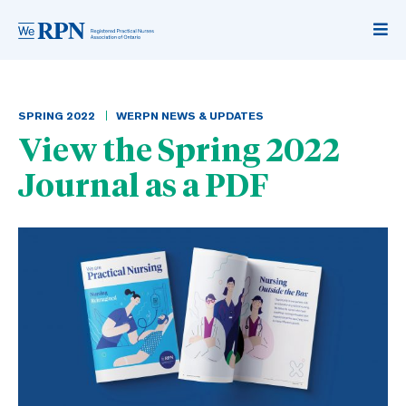
SPRING
2022
WERPN NEWS & UPDATES
View the Spring 2022
Journal as a PDF