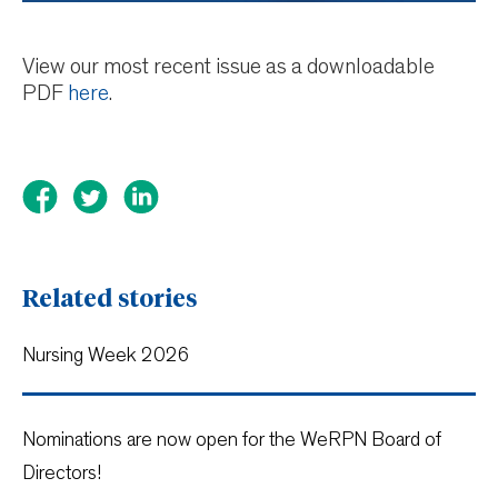
View our most recent issue as a downloadable
PDF
here
.
Related stories
Nursing Week 2026
Nominations are now open for the WeRPN Board of
Directors!