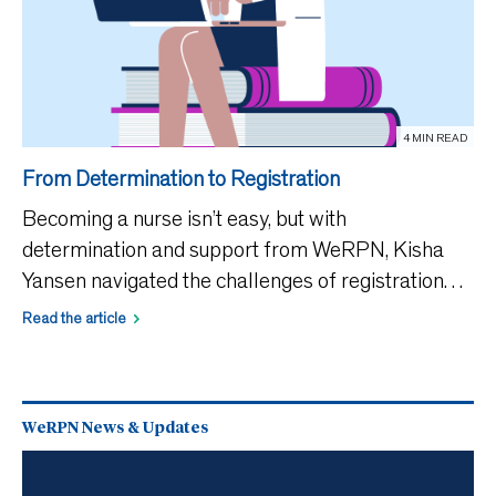
4 MIN READ
From Determination to Registration
Becoming a nurse isn’t easy, but with
determination and support from WeRPN, Kisha
Yansen navigated the challenges of registration
and was able to launch her nursing career.
Read the article
Registered Practical Nurses’ (RPNs’) career paths
rarely follow a strai
WeRPN News & Updates