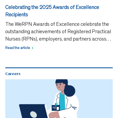
Celebrating the 2025 Awards of Excellence
Recipients
The WeRPN Awards of Excellence celebrate the
outstanding achievements of Registered Practical
Nurses (RPNs), employers, and partners across
Ontario. These awards recognize those who go
Read the article
above and beyond in clinical practice, research,
leadership, and
Careers