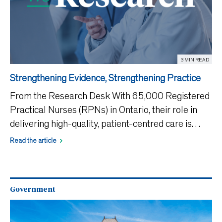
3 MIN READ
Strengthening Evidence, Strengthening Practice
From the Research Desk With 65,000 Registered
Practical Nurses (RPNs) in Ontario, their role in
delivering high-quality, patient-centred care is
essential. Yet the WeRPN 2025 State of Nursing
Read the article
in Ontario Report found that more than 78% of
nurses feel
Government