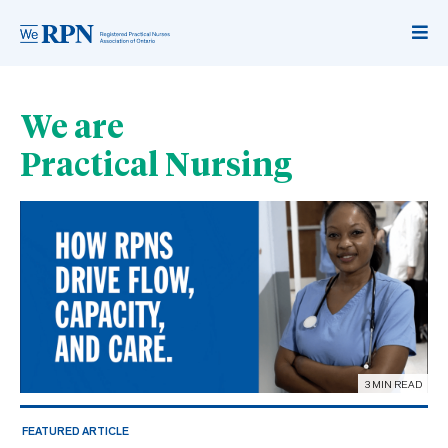
We are
Practical Nursing
3 MIN READ
FEATURED ARTICLE