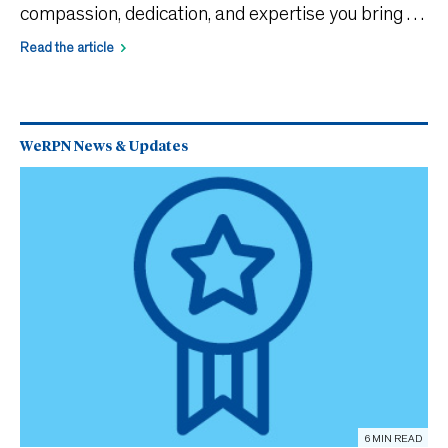
compassion, dedication, and expertise you bring to
patient care. Each year, WeRPN offers free
Read the article
programs and events to support your professional
growth
WeRPN News & Updates
6 MIN READ