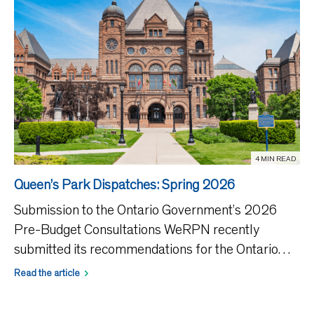
4 MIN READ
Queen’s Park Dispatches: Spring 2026
Submission to the Ontario Government’s 2026
Pre-Budget Consultations WeRPN recently
submitted its recommendations for the Ontario
government’s 2026 Budget, highlighting the
Read the article
critical role of Ontario’s 65,000 RPNs in the
province’s healthcare s