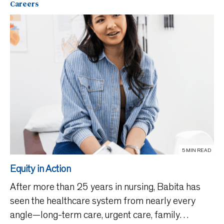
Careers
5 MIN READ
Equity in Action
After more than 25 years in nursing, Babita has
seen the healthcare system from nearly every
angle—long-term care, urgent care, family