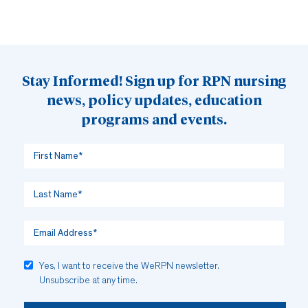
Stay Informed! Sign up for RPN nursing
news, policy updates, education
programs and events.
Yes, I want to receive the WeRPN newsletter.
Unsubscribe at any time.