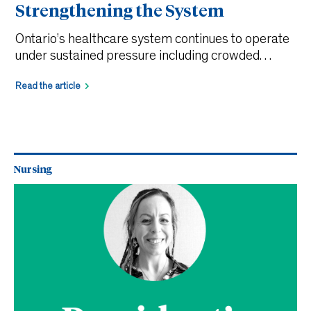
Strengthening the System
Ontario’s healthcare system continues to operate
under sustained pressure including crowded
emergency departments, delayed admissions, and
Read the article
ongoing workforce shortages. While solutions are
often framed around adding resources, an equally
critical opportunity lies in how we better
understand and optimize the workforce we
already have. Registered Practical Nurses (RPNs)
Nursing
are central to that solution. A forthcoming […]