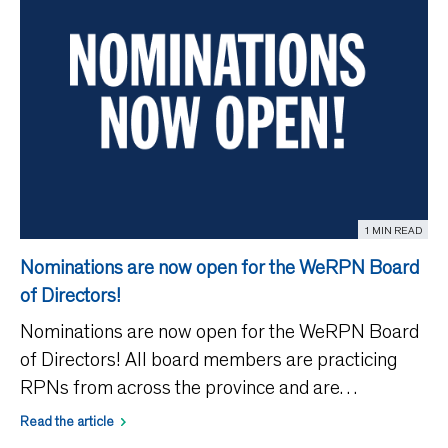
1 MIN READ
Nominations are now open for the WeRPN Board
of Directors!
Nominations are now open for the WeRPN Board
of Directors! All board members are practicing
RPNs from across the province and are
responsible for governing the affairs of the
Read the article
association and providing leadership in achieving