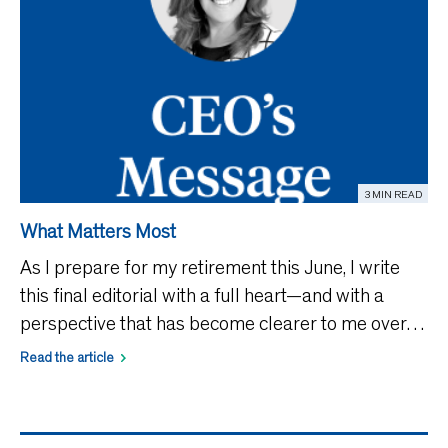
3 MIN READ
What Matters Most
As I prepare for my retirement this June, I write
this final editorial with a full heart—and with a
perspective that has become clearer to me over
time. For many years, I have had the privilege of
Read the article
leading an organization dedicated to supporting
and