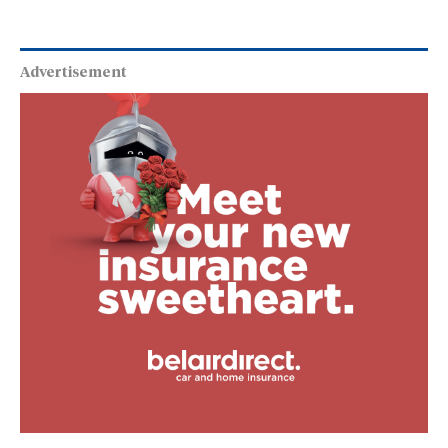
our mission and meeting o
Advertisement