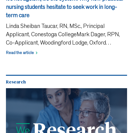
nursing students hesitate to seek work in long-
term care
Linda Sheiban Taucar, RN, MSc., Principal
Applicant, Conestoga CollegeMark Dager, RPN,
Co-Applicant, Woodingford Lodge, Oxford
CountyCatherine E. Tong, PhD, Co-Applicant,
Read the article
Conestoga CollegeAshley Fox, RPN, Knowledge
User, Promyse Home CareKatlynne Elg
Research