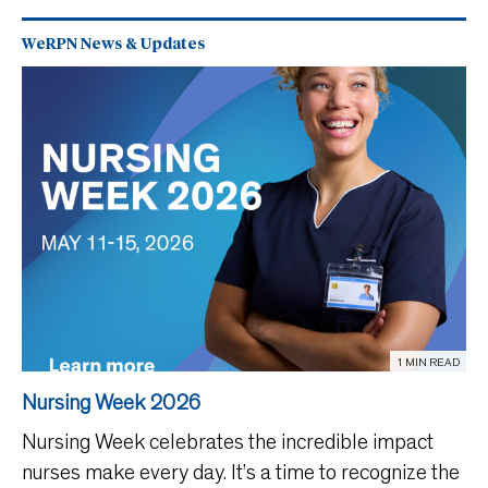
WeRPN News & Updates
1 MIN READ
Nursing Week 2026
Nursing Week celebrates the incredible impact
nurses make every day. It’s a time to recognize the