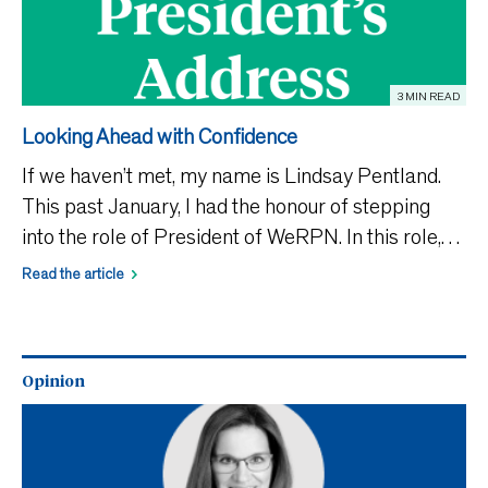
3 MIN READ
Looking Ahead with Confidence
If we haven’t met, my name is Lindsay Pentland.
This past January, I had the honour of stepping
into the role of President of WeRPN. In this role,
I’ve had the opportunity to connect more closely
Read the article
with RPNs across the province and better
understan
Opinion